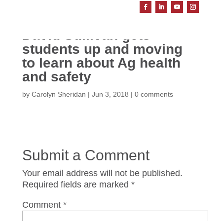
David Sullivan gets
students up and moving
to learn about Ag health
and safety
by
Carolyn Sheridan
|
Jun 3, 2018
|
0 comments
Submit a Comment
Your email address will not be published.
Required fields are marked
*
Comment
*