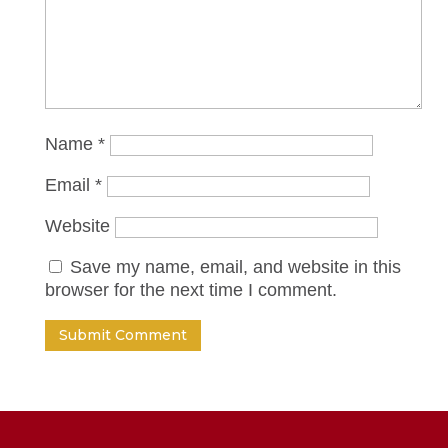
Name
*
Email
*
Website
Save my name, email, and website in this
browser for the next time I comment.