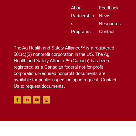
About
Feedback
Partnership
News
s
Resources
Programs
Contact
The Ag Health and Safety Alliance™ is a registered
501(c)(3) nonprofit corporation in the US. The Ag
Health and Safety Alliance™ (Canada) has been
registered as a Canadian federal not-for-profit
corporation. Required nonprofit documents are
available for public inspection upon request.
Contact
Us to request documents
.