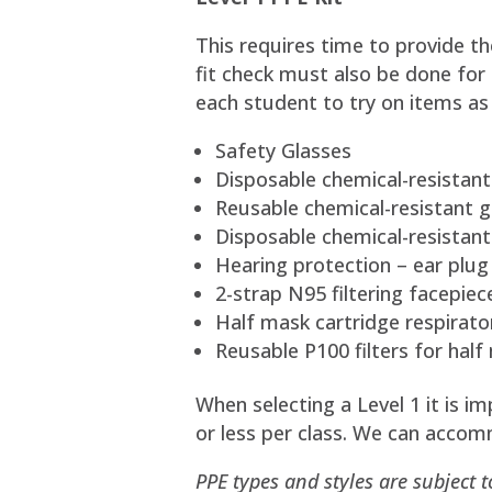
This requires time to provide th
fit check must also be done for
each student to try on items as
Safety Glasses
Disposable chemical-resistant
Reusable chemical-resistant gl
Disposable chemical-resistant
Hearing protection – ear plug
2-strap N95 filtering facepiec
Half mask cartridge respirato
Reusable P100 filters for half
When selecting a Level 1 it is 
or less per class. We can accom
PPE types and styles are subject 