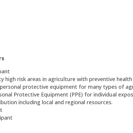
rs
pant
 high risk areas in agriculture with preventive health
 personal protective equipment for many types of agr
sonal Protective Equipment (PPE) for individual expos
bution including local and regional resources.
t
ipant