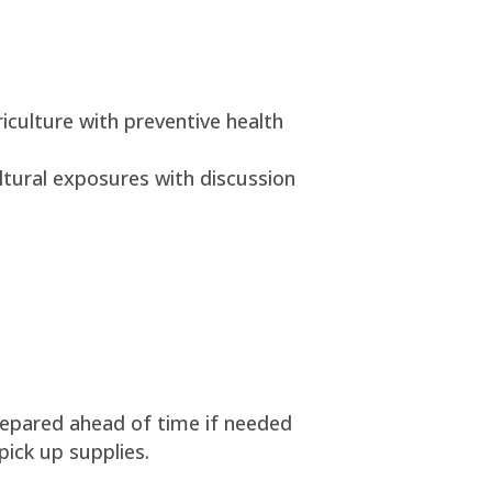
riculture with preventive health
ltural exposures with discussion
prepared ahead of time if needed
pick up supplies.