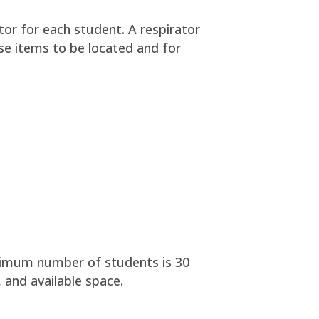
tor for each student. A respirator
ese items to be located and for
ptimum number of students is 30
 and available space.