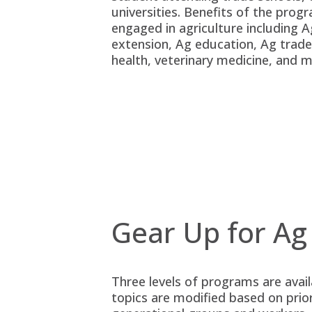
universities. Benefits of the prog
engaged in agriculture including 
extension, Ag education, Ag trade
health, veterinary medicine, and 
Gear Up for Ag
Three levels of programs are avai
topics are modified based on prio