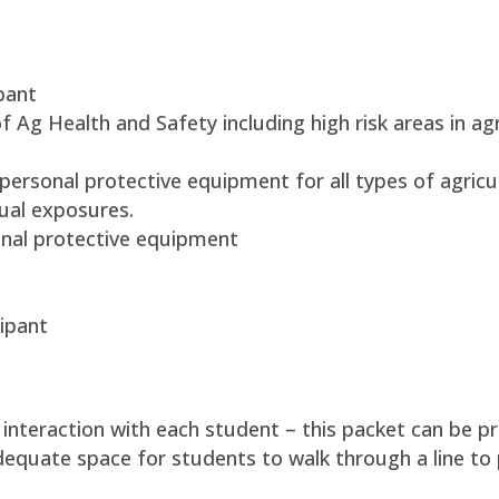
pant
f Ag Health and Safety including high risk areas in ag
personal protective equipment for all types of agricu
dual exposures.
nal protective equipment
ipant
l interaction with each student – this packet can be 
adequate space for students to walk through a line to 