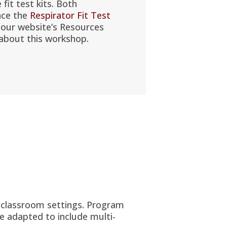
e fit test kits. Both
nce the
Respirator Fit Test
 our website’s Resources
about this workshop.
d classroom settings. Program
e adapted to include multi-