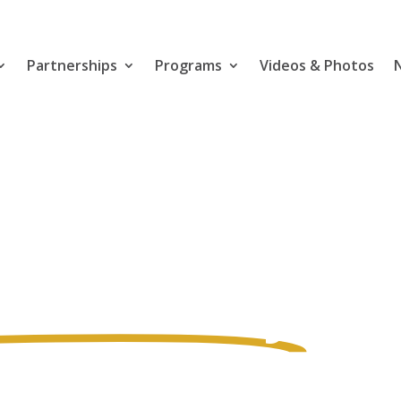
Partnerships
Programs
Videos & Photos
for
h & Safety