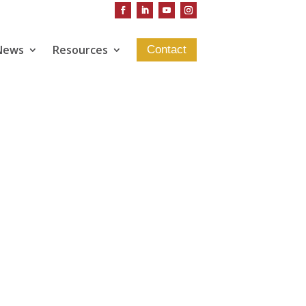
News
Resources
Contact