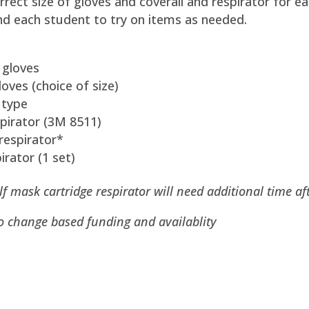
rrect size of gloves and coverall and respirator for e
nd each student to try on items as needed.
 gloves
oves (choice of size)
 type
espirator (3M 8511)
respirator*
irator (1 set)
 mask cartridge respirator will need additional time af
to change based funding and availablity