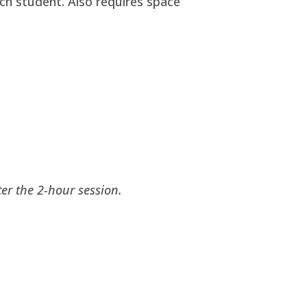
ach student. Also requires space
ter the 2-hour session.