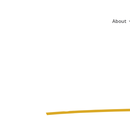
About
Gear Up 
Ag Healt