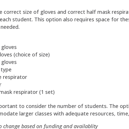
e correct size of gloves and correct half mask respira
 each student. This option also requires space for th
 needed.
 gloves
oves (choice of size)
 gloves
 type
e respirator
r
 mask respirator (1 set)
important to consider the number of students. The o
modate larger classes with adequate resources, time,
to change based on funding and availablity