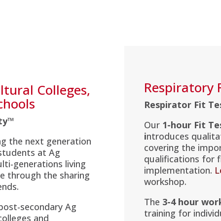
Respiratory 
tural Colleges,
chools
Respirator Fit T
ety™
Our
1-hour Fit T
i
ntroduces qualitat
g the next generation
covering the impo
 students at Ag
qualifications for
ti-generations living
implementation.
L
re through the sharing
workshop.
ends.
The
3-4 hour wor
 post-secondary Ag
training for indivi
colleges and