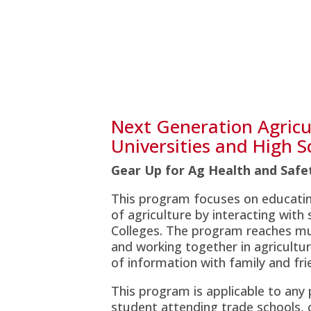
Next Generation Agricul
Universities and High S
Gear Up for Ag Health and Saf
This program focuses on educatin
of agriculture by interacting with
Colleges. The program reaches mul
and working together in agricultu
of information with family and fri
This program is applicable to any
student attending trade schools, 