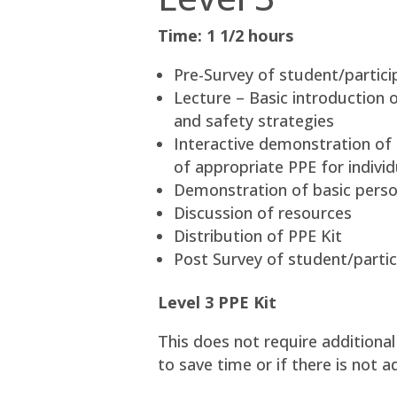
Time: 1 1/2 hours
Pre-Survey of student/partici
Lecture – Basic introduction o
and safety strategies
Interactive demonstration of 
of appropriate PPE for indivi
Demonstration of basic perso
Discussion of resources
Distribution of PPE Kit
Post Survey of student/partic
Level 3 PPE Kit
This does not require additiona
to save time or if there is not 