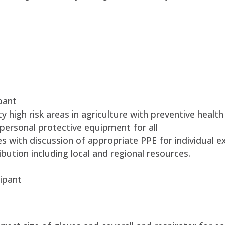
pant
 high risk areas in agriculture with preventive health
personal protective equipment for all
es with discussion of appropriate PPE for individual e
bution including local and regional resources.
ipant