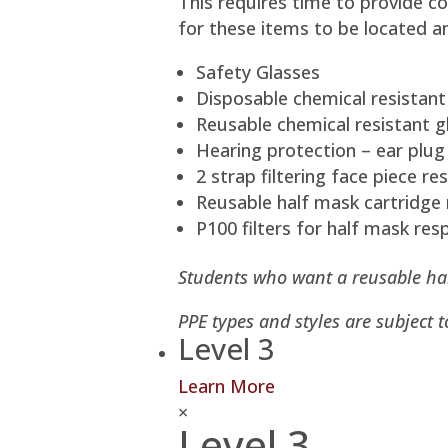
This requires time to provide co
for these items to be located a
Safety Glasses
Disposable chemical resistant
Reusable chemical resistant gl
Hearing protection – ear plug
2 strap filtering face piece r
Reusable half mask cartridge 
P100 filters for half mask resp
Students who want a reusable half
PPE types and styles are subject 
Level 3
Learn More
×
Level 3