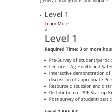
generational groups and workers.
Level 1
Learn More
×
Level 1
Required Time: 3 or more hou
Pre-Survey of student/partici
Lecture – Ag Health and Safety
Interactive demonstration of
discussion of appropriate Per
Resource discussion and distri
Distribution of PPE Startup Ki
Post survey of student/partic
Level 1 PPE Kit