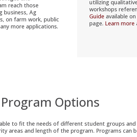
utilizing qualitativ
ram reach those
workshops refere
Ag business, Ag
Guide
available on
s, on farm work, public
page.
Learn more
many more applications.
 Program Options
lable to fit the needs of different student groups an
rity areas and length of the program. Programs can b