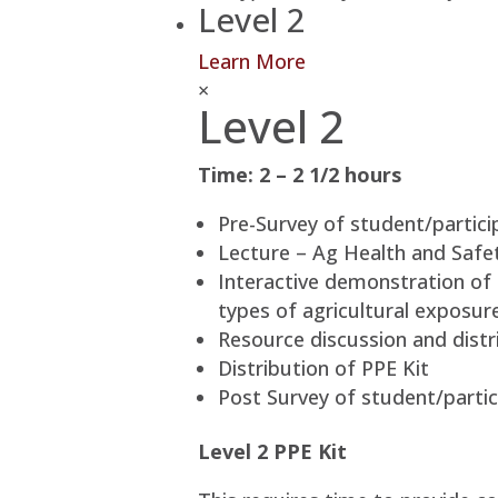
Level 2
Learn More
×
Level 2
Time: 2 – 2 1/2 hours
Pre-Survey of student/partici
Lecture – Ag Health and Safety
Interactive demonstration of 
types of agricultural exposur
Resource discussion and distri
Distribution of PPE Kit
Post Survey of student/partic
Level 2 PPE Kit