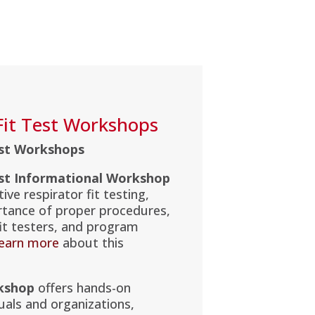
Fit Test Workshops
est Workshops
est Informational Workshop
ive respirator fit testing,
rtance of proper procedures,
 fit testers, and program
earn more
about this
kshop
offers hands-on
duals and organizations,