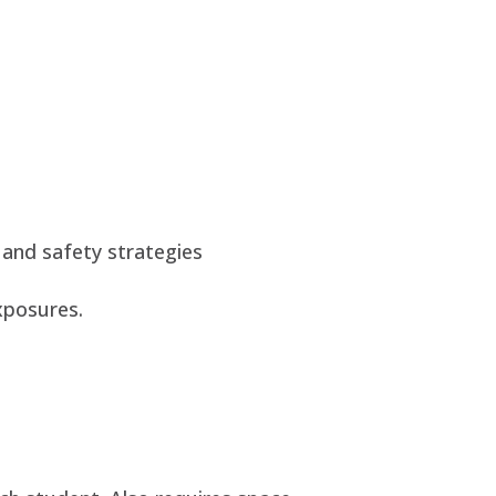
 and safety strategies
xposures.