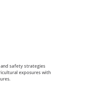
 and safety strategies
icultural exposures with
ures.