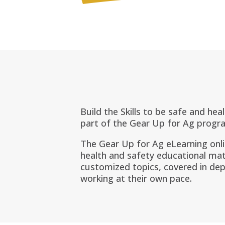
Build the Skills to be safe and hea
part of the Gear Up for Ag progr
The Gear Up for Ag eLearning onl
health and safety educational mat
customized topics, covered in dep
working at their own pace.