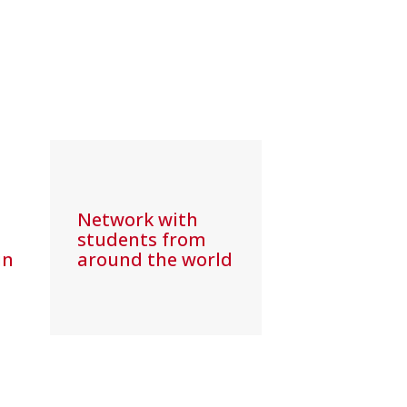
Network with
students from
in
around the world