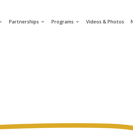
Partnerships
Programs
Videos & Photos
for
h & Safety