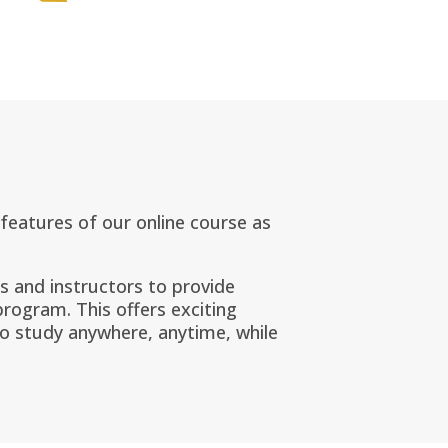
e features of our online course as
ts and instructors to provide
 program. This
offers exciting
to study anywhere, anytime, while