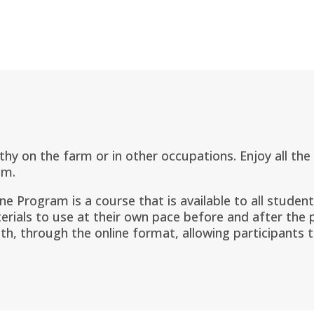
lthy on the farm or in other occupations. Enjoy all th
am.
ine Program is a
course that is available to all studen
erials to use at their own pace before and after the
th, through the online format, allowing participants 