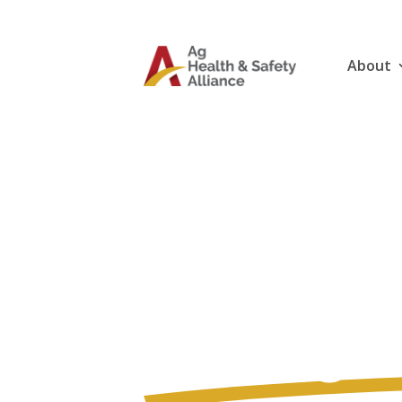
About
Gear Up 
Ag Healt
Online