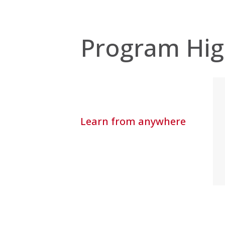
Program Hig
Learn from anywhere