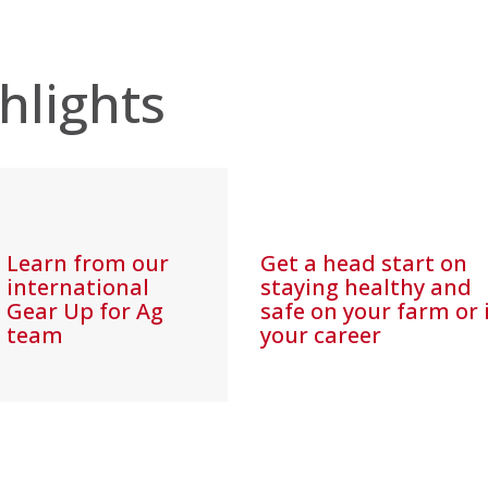
hlights
Learn from our
Get a head start on
international
staying healthy and
Gear Up for Ag
safe on your farm or 
team
your career