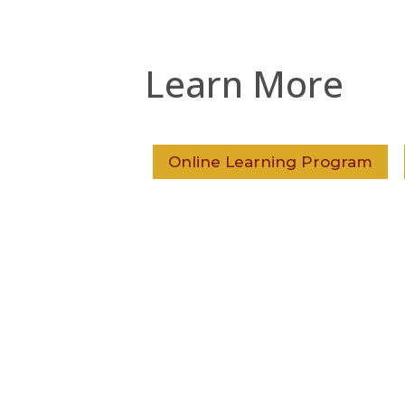
Learn More
Online Learning Program