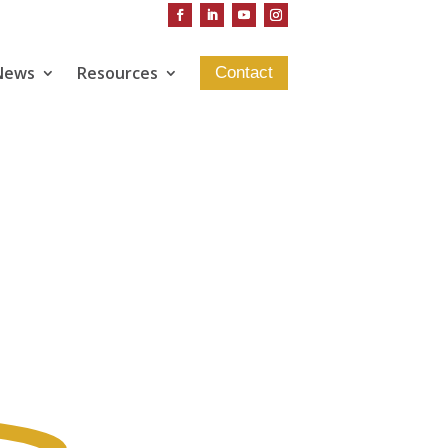
News
Resources
Contact