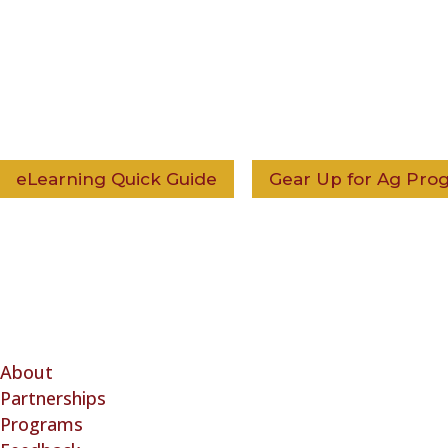
eLearning Quick Guide
Gear Up for Ag Prog
The Ag Health and Safet
About
(3) nonprofit corporati
Partnerships
Safety Alliance™ (Cana
Programs
Canadian federal not-fo