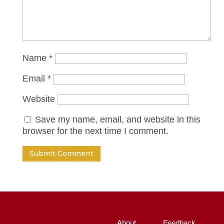
Name
*
Email
*
Website
Save my name, email, and website in this
browser for the next time I comment.
About
Feedback