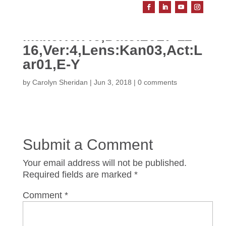
Maker:0x4c,Date:2017-11-
16,Ver:4,Lens:Kan03,Act:L
ar01,E-Y
by
Carolyn Sheridan
|
Jun 3, 2018
|
0 comments
Submit a Comment
Your email address will not be published.
Required fields are marked
*
Comment
*