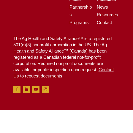
Partnership
News
s
Resources
Programs
Contact
The Ag Health and Safety Alliance™ is a registered
501(c)(3) nonprofit corporation in the US. The Ag
Health and Safety Alliance™ (Canada) has been
registered as a Canadian federal not-for-profit
corporation. Required nonprofit documents are
available for public inspection upon request.
Contact
Us to request documents
.