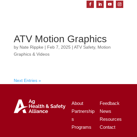
ATV Motion Graphics
by
Nate Rippke
|
Feb 7, 2025
|
ATV Safety
,
Motion
Graphics & Videos
Next Entries »
About
Feedback
Partnership
News
s
Resources
Programs
Contact