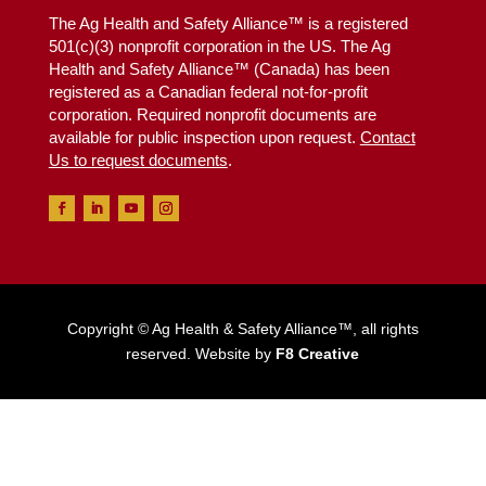
The Ag Health and Safety Alliance™ is a registered
501(c)(3) nonprofit corporation in the US. The Ag
Health and Safety Alliance™ (Canada) has been
registered as a Canadian federal not-for-profit
corporation. Required nonprofit documents are
available for public inspection upon request.
Contact
Us to request documents
.
Copyright © Ag Health & Safety Alliance™, all rights
reserved. Website by
F8 Creative