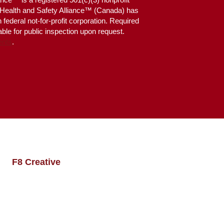
g Health and Safety Alliance™ (Canada) has
federal not-for-profit corporation. Required
ble for public inspection upon request.
ents
.
 by
F8 Creative