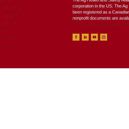
About
corporation in the US. The A
Partnerships
been registered as a Canadian 
Programs
nonprofit documents are availa
Feedback
Contact Us to request docum
News
Resources
Contact
 Health & Safety Alliance™, all rights reserved. Website