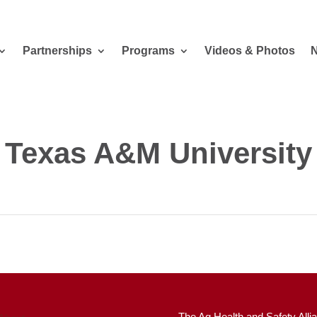
Partnerships
Programs
Videos & Photos
Texas A&M University
The Ag Health and Safety Allia