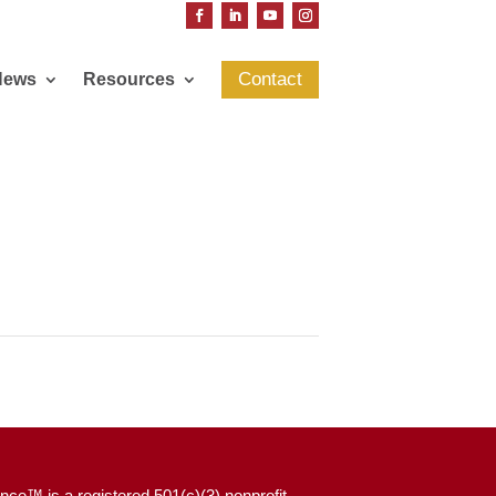
Contact
News
Resources
nce™ is a registered 501(c)(3) nonprofit