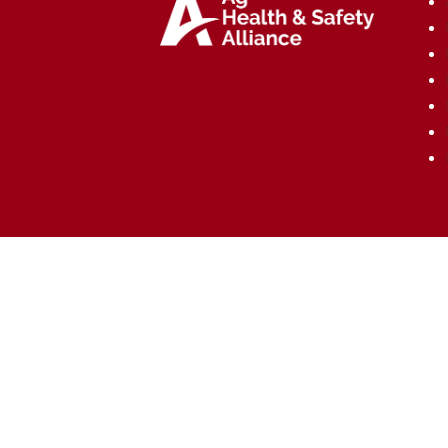
Copyright © Ag