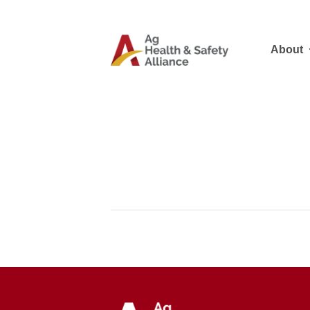
About