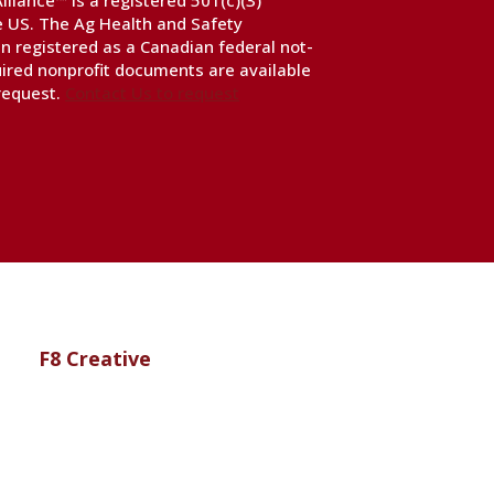
liance™ is a registered 501(c)(3)
he US. The Ag Health and Safety
n registered as a Canadian federal not-
uired nonprofit documents are available
 request.
Contact Us to request
te by
F8 Creative