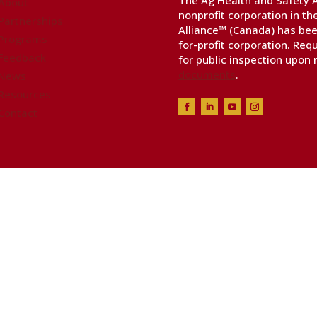
The Ag Health and Safety Al
About
nonprofit corporation in t
Partnerships
Alliance™ (Canada) has bee
Programs
for-profit corporation. Req
Feedback
for public inspection upon
documents
.
News
Resources
Contact
ealth & Safety Alliance™, all rights reserved. Websi