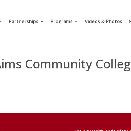
Partnerships
Programs
Videos & Photos
Aims Community Colleg