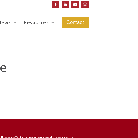
News
Resources
Contact
e