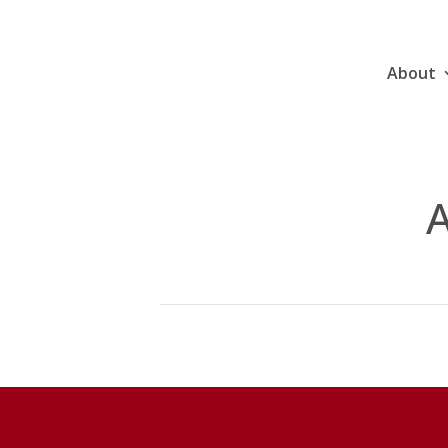
About