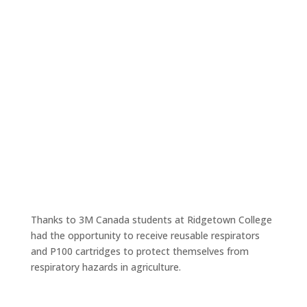
Respiratory Protection for Ridgetown Ag
College Students
Jun 3, 2018
Thanks to 3M Canada students at Ridgetown College
had the opportunity to receive reusable respirators
and P100 cartridges to protect themselves from
respiratory hazards in agriculture.