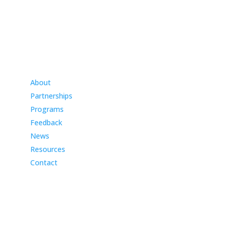
About
Partnerships
Programs
Feedback
News
Resources
Contact
The Ag Health and Safety Alliance™ is a registered
501(c)(3) nonprofit corporation in the US. The Ag
Health and Safety Alliance™ (Canada) has been