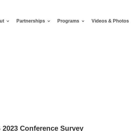
ut
Partnerships
Programs
Videos & Photos
al Student 2023 Conference Survey
 2023 Conference Survey