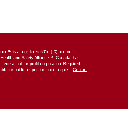
ance™ is a registered 501(c)(3) nonprofit
g Health and Safety Alliance™ (Canada) has
federal not-for-profit corporation. Required
able for public inspection upon request.
Contact