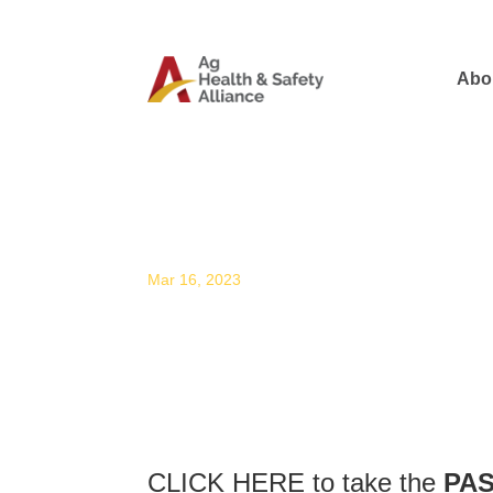
Abo
Professional Agricultur
Mar 16, 2023
CLICK HERE
to take the
PAS