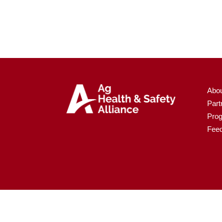
Abo
Part
Pro
Fee