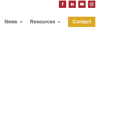
News
Resources
Contact