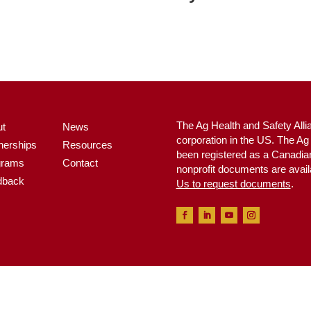
The Ag Health and Safety Alli
ut
News
corporation in the US. The A
nerships
Resources
been registered as a Canadian 
grams
Contact
nonprofit documents are avail
dback
Us to request documents
.