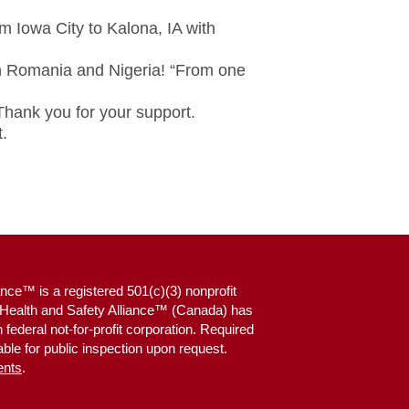
m Iowa City to Kalona, IA with
in Romania and Nigeria! “From one
 Thank you for your support.
.
nce™ is a registered 501(c)(3) nonprofit
g Health and Safety Alliance™ (Canada) has
federal not-for-profit corporation. Required
ble for public inspection upon request.
ents
.