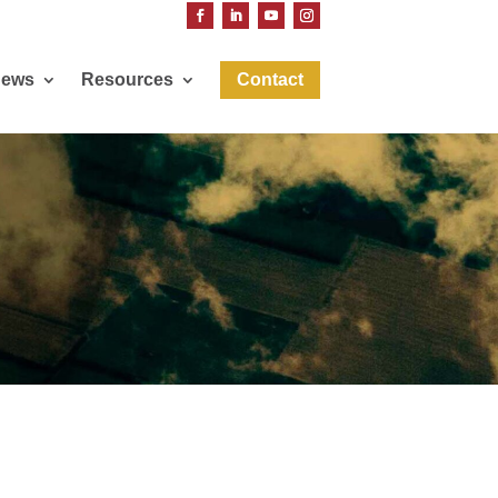
ews
Resources
Contact