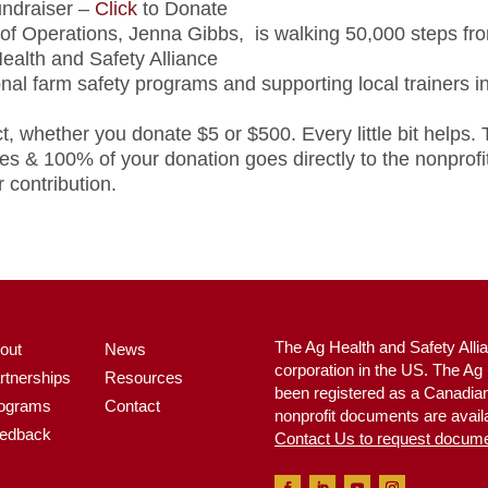
draiser –
Click
to Donate
 of Operations, Jenna Gibbs, is walking 50,000 steps fro
ealth and Safety Alliance
nal farm safety programs and supporting local trainers 
t, whether you donate $5 or $500. Every little bit helps.
s & 100% of your donation goes directly to the nonprofit
 contribution.
The Ag Health and Safety Allia
out
News
corporation in the US. The A
rtnerships
Resources
been registered as a Canadian 
ograms
Contact
nonprofit documents are availa
edback
Contact Us to request docum