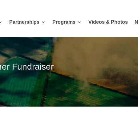
Partnerships
Programs
Videos & Photos
N
er Fundraiser