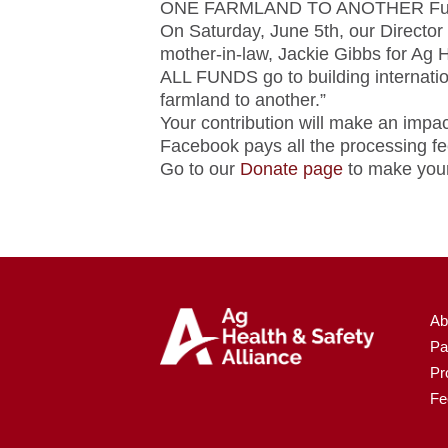
ONE FARMLAND TO ANOTHER Fun
On Saturday, June 5th, our Director
mother-in-law, Jackie Gibbs for Ag H
ALL FUNDS go to building internatio
farmland to another.”
Your contribution will make an impac
Facebook pays all the processing fee
Go to our
Donate page
to make your
Ab
Pa
Pr
Fe