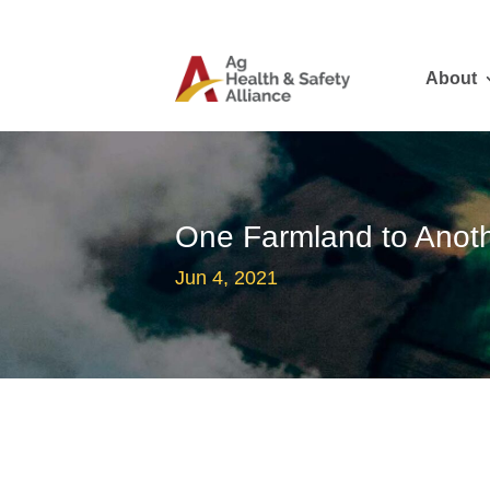
About
One Farmland to Anoth
Jun 4, 2021