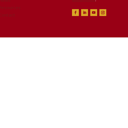
News
Resources
Contact
ealth & Safety Alliance™, all rights reserved. Websi