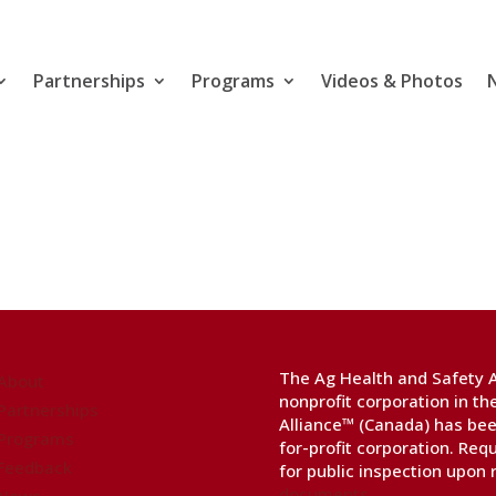
Partnerships
Programs
Videos & Photos
The Ag Health and Safety Al
About
nonprofit corporation in t
Partnerships
Alliance™ (Canada) has bee
Programs
for-profit corporation. Req
Feedback
for public inspection upon
documents
.