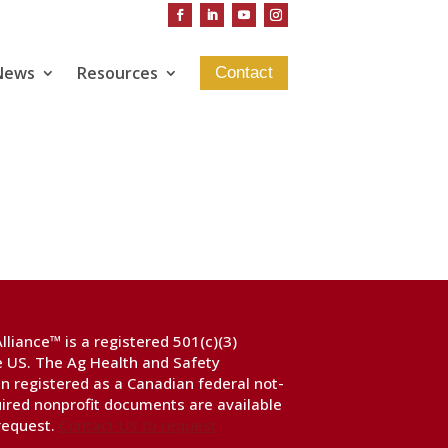
News
Resources
Contact
liance™ is a registered 501(c)(3)
he US. The Ag Health and Safety
n registered as a Canadian federal not-
uired nonprofit documents are available
 request.
Contact Us to request