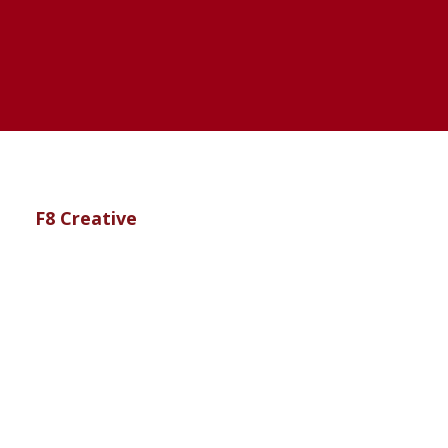
te by
F8 Creative