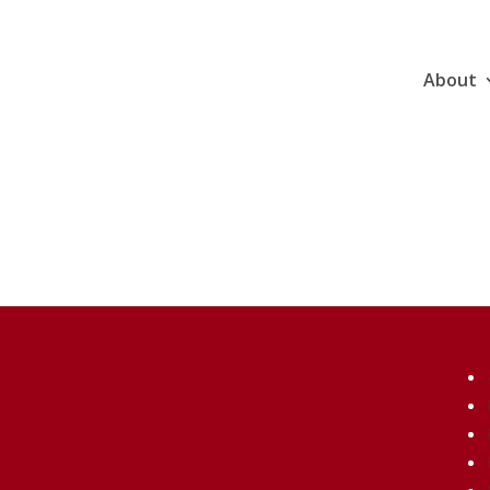
About